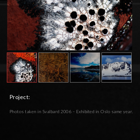
Project:
Photos taken in Svalbard 2006 – Exhibited in Oslo same year.