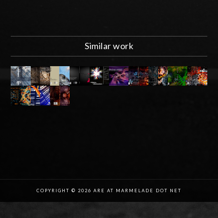
Similar work
COPYRIGHT © 2026 ARE AT MARMELADE DOT NET